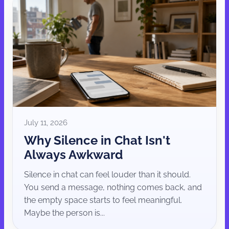
July 11, 2026
Why Silence in Chat Isn't
Always Awkward
Silence in chat can feel louder than it should.
You send a message, nothing comes back, and
the empty space starts to feel meaningful.
Maybe the person is...