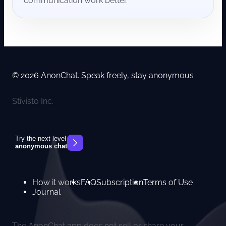
communication work better.
© 2026 AnonChat. Speak freely, stay anonymous
Stivisto Inc.
Try the next-level
anonymous chat
How it works
FAQ
Subscription
Terms of Use
Journal
The AnonChat app does not sell or share your