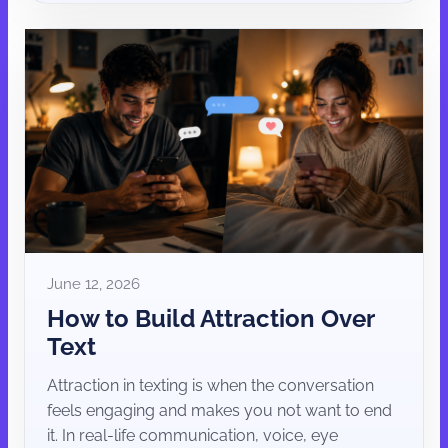
June 12, 2026
How to Build Attraction Over
Text
Attraction in texting is when the conversation
feels engaging and makes you not want to end
it. In real-life communication, voice, eye