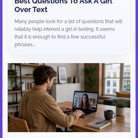
Best Questions To Ask A Girl
Over Text
Many people look for a list of questions that will
reliably help interest a girl in texting. It seems
that it is enough to find a few successful
phrases...