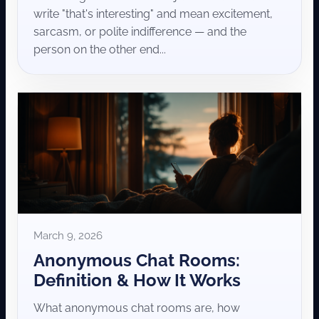
write "that's interesting" and mean excitement,
sarcasm, or polite indifference — and the
person on the other end...
March 9, 2026
Anonymous Chat Rooms:
Definition & How It Works
What anonymous chat rooms are, how