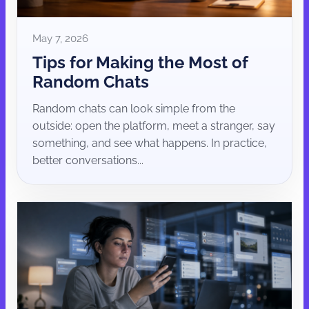
May 7, 2026
Tips for Making the Most of
Random Chats
Random chats can look simple from the
outside: open the platform, meet a stranger, say
something, and see what happens. In practice,
better conversations...