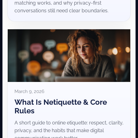
matching works, and why privacy-first
conversations still need clear boundaries.
March 9, 2026
What Is Netiquette & Core
Rules
A short guide to online etiquette: respect, clarity,
privacy, and the habits that make digital