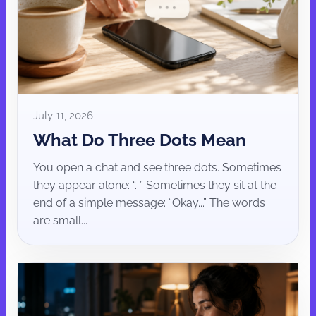
July 11, 2026
What Do Three Dots Mean
You open a chat and see three dots. Sometimes
they appear alone: “...” Sometimes they sit at the
end of a simple message: “Okay...” The words
are small...