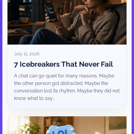
July 11, 2026
7 Icebreakers That Never Fail
A chat can go quiet for many reasons. Maybe
the other person got distracted. Maybe the
conversation lost its rhythm. Maybe they did not
know what to say...