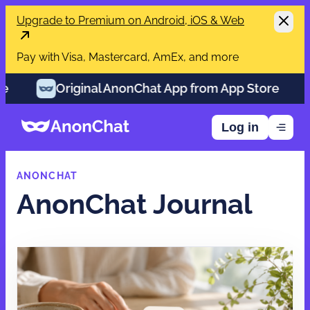
Upgrade to Premium on Android, iOS & Web
Pay with Visa, Mastercard, AmEx, and more
Original AnonChat App from App Store
Orig
Log in
ANONCHAT
AnonChat Journal