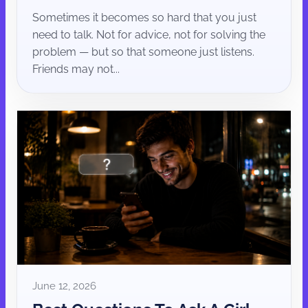
Sometimes it becomes so hard that you just
need to talk. Not for advice, not for solving the
problem — but so that someone just listens.
Friends may not...
June 12, 2026