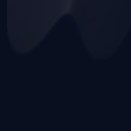
Terms & Privacy