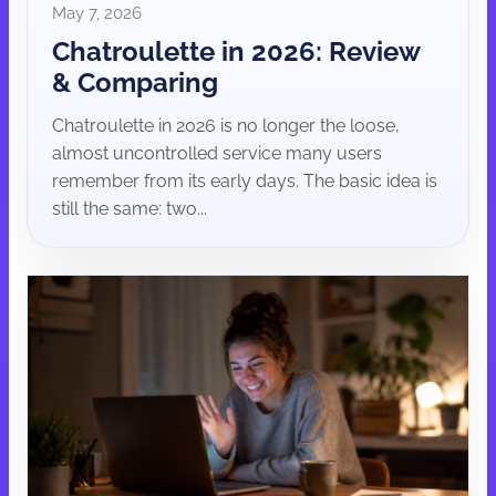
May 7, 2026
Chatroulette in 2026: Review
& Comparing
Chatroulette in 2026 is no longer the loose,
almost uncontrolled service many users
remember from its early days. The basic idea is
still the same: two...