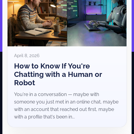
April 8, 2026
How to Know If You're
Chatting with a Human or
Robot
You're in a conversation — maybe with
someone you just met in an online chat, maybe
with an account that reached out first, maybe
with a profile that's been in...