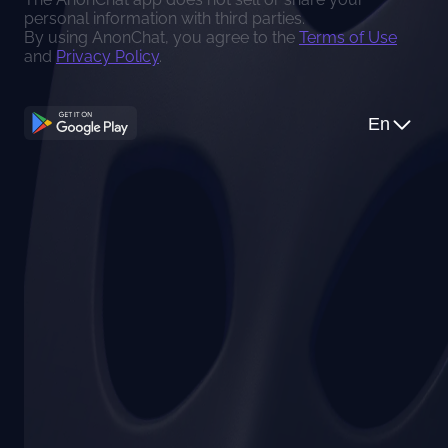
personal information with third parties.
By using AnonChat, you agree to the
Terms of Use
and
Privacy Policy
.
En
Apple Guidelines
You can use SoChat as iOS app or use AnonChat on
Continue with Google
web
Continue with Apple
Use AnonChat on the web