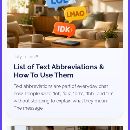
July 11, 2026
List of Text Abbreviations &
How To Use Them
Text abbreviations are part of everyday chat
now. People write “lol”, “idk”, “brb”, “tbh”, and “rn”
without stopping to explain what they mean.
The message...