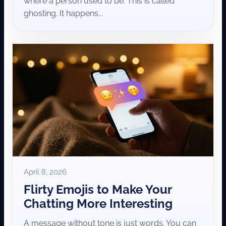
where a person used to be. This is called
ghosting. It happens...
April 8, 2026
Flirty Emojis to Make Your
Chatting More Interesting
A message without tone is just words. You can