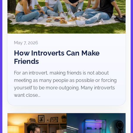
May 7, 2026
How Introverts Can Make
Friends
For an introvert, making friends is not about
meeting as many people as possible or forcing
yourself to be more outgoing. Many introverts
want close...