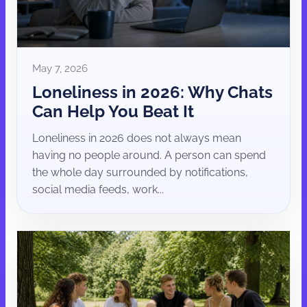
May 7, 2026
Loneliness in 2026: Why Chats
Can Help You Beat It
Loneliness in 2026 does not always mean
having no people around. A person can spend
the whole day surrounded by notifications,
social media feeds, work...