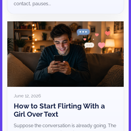
contact, pauses...
June 12, 2026
How to Start Flirting With a
Girl Over Text
Suppose the conversation is already going. The