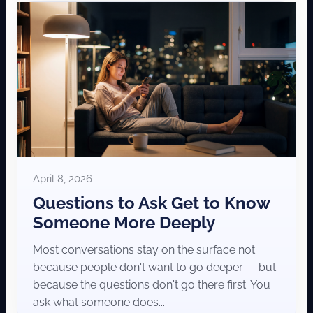
April 8, 2026
Questions to Ask Get to Know
Someone More Deeply
Most conversations stay on the surface not
because people don't want to go deeper — but
because the questions don't go there first. You
ask what someone does...