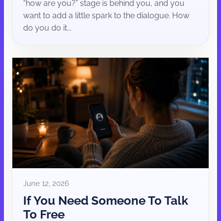
“how are you?” stage is behind you, and you
want to add a little spark to the dialogue. How
do you do it...
June 12, 2026
If You Need Someone To Talk
To Free