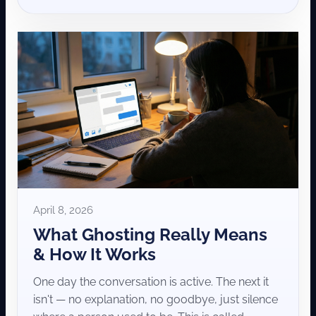
April 8, 2026
What Ghosting Really Means
& How It Works
One day the conversation is active. The next it
isn't — no explanation, no goodbye, just silence