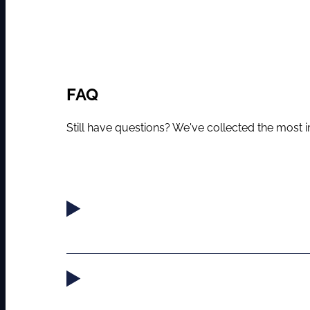
FAQ
Still have questions? We've collected the most im