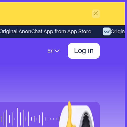
ginal AnonChat App from App Store
Original 
Log in
En
00:42