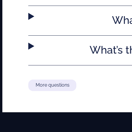
What
What’s 
More questions