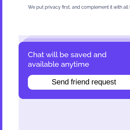
We put privacy first, and complement it with all
Сhat will be saved and
available anytime
Send friend request