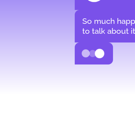
So much happ
to talk about i