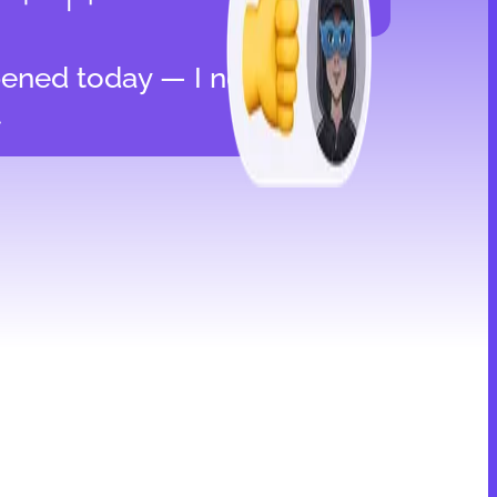
ened today — I need
t