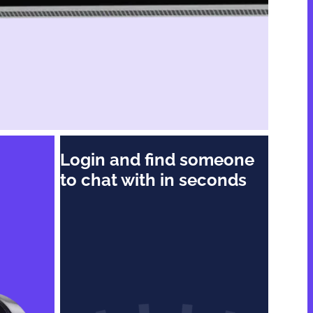
n
Login and find someone
to chat with in seconds