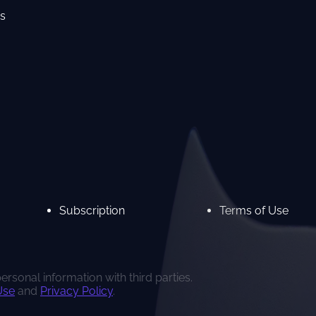
s
Subscription
Terms of Use
rsonal information with third parties.
Use
and
Privacy Policy
.