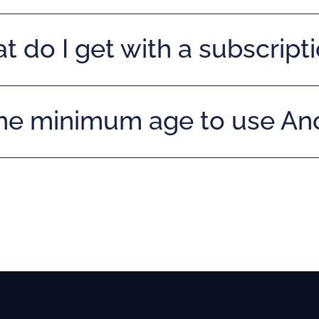
 do I get with a subscript
the minimum age to use A