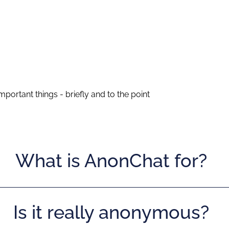
portant things - briefly and to the point
What is AnonChat for?
Is it really anonymous?