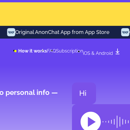
Original AnonChat App from App Store
Ori
How it works
FAQ
Subscription
iOS & Android
o personal info —
Hi