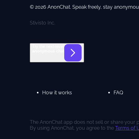
© 2026 AnonChat. Speak freely, stay anonymou
Stivisto Inc.
Try the next-level
anonymous chat
How it works
FAQ
The AnonChat app does not sell or share your pe
By using AnonChat, you agree to the
Terms of 