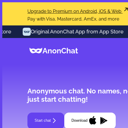
Upgrade to Premium on Android, iOS & Web
Pay with Visa, Mastercard, AmEx, and more
re
Original AnonChat App from App Store
Anonymous chat.
No names, n
just start chatting!
Start chat
Download