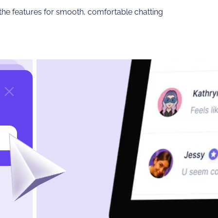
 the features for smooth, comfortable chatting