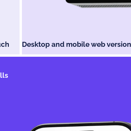
uch
Desktop and mobile web versio
lls