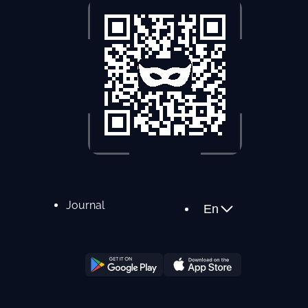
Journal
En