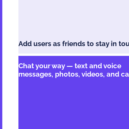
Add users as friends to stay in to
Chat your way — text and voice
messages, photos, videos, and ca