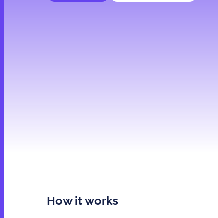
How it works