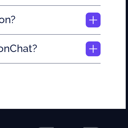
ion?
nonChat?